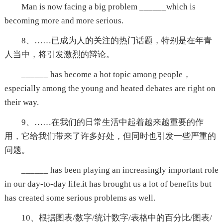
Man is now facing a big problem ______which is
becoming more and more serious.
8、……已成为人的关注的热门话题，特别是在年青
人当中，将引发激烈的辩论。
______ has become a hot topic among people，
especially among the young and heated debates are right on
their way.
9、……在我们的日常生活中起着越来越重要的作
用，它给我们带来了许多好处，但同时也引发一些严重的
问题。
______ has been playing an increasingly important role
in our day-to-day life.it has brought us a lot of benefits but
has created some serious problems as well.
10、根据图表/数字/统计数字/表格中的百分比/图表/