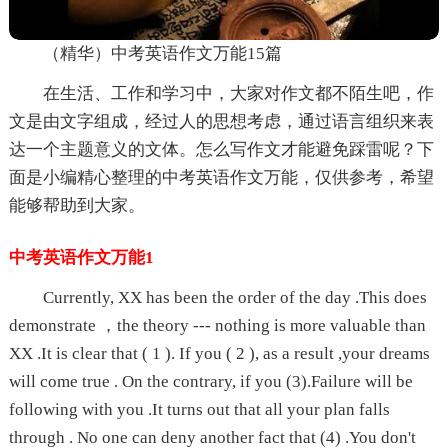
（精华）中考英语作文万能15篇
在生活、工作和学习中，大家对作文都不陌生吧，作
文是由文字组成，经过人的思想考虑，通过语言组织来表
达一个主题意义的文体。怎么写作文才能避免踩雷呢？下
面是小编精心整理的中考英语作文万能，仅供参考，希望
能够帮助到大家。
中考英语作文万能1
Currently, XX has been the order of the day .This does
demonstrate ，the theory --- nothing is more valuable than
XX .It is clear that ( 1 ). If you ( 2 ), as a result ,your dreams
will come true . On the contrary, if you (3).Failure will be
following with you .It turns out that all your plan falls
through . No one can deny another fact that (4) .You don't