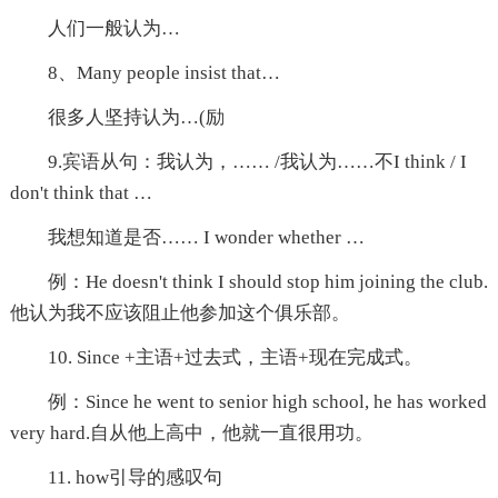
人们一般认为…
8、Many people insist that…
很多人坚持认为…(励
9.宾语从句：我认为，…… /我认为……不I think / I
don't think that …
我想知道是否…… I wonder whether …
例：He doesn't think I should stop him joining the club.
他认为我不应该阻止他参加这个俱乐部。
10. Since +主语+过去式，主语+现在完成式。
例：Since he went to senior high school, he has worked
very hard.自从他上高中，他就一直很用功。
11. how引导的感叹句