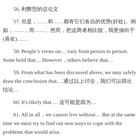
56. 利弊型的议论文
57. 但是，……和……都有它们各自的优势(好处)。例
如，……，而……。然而，把这两者相比较，我更倾向于
(喜欢)……
58. People’s views on… vary from person to person.
Some hold that… However，others believe that…
59. From what has been discussed above, we may safely
draw the conclusion that….通过以上讨论，我们可以得出
结论…
60. It's likely that … 这可能是因为…
61. All in all，we cannot live without… But at the same
time we must try to find out new ways to cope with the
problems that would arise.