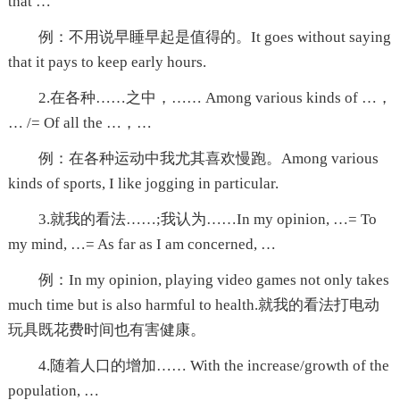
that …
例：不用说早睡早起是值得的。It goes without saying
that it pays to keep early hours.
2.在各种……之中，…… Among various kinds of …，
… /= Of all the …，…
例：在各种运动中我尤其喜欢慢跑。Among various
kinds of sports, I like jogging in particular.
3.就我的看法……;我认为……In my opinion, …= To
my mind, …= As far as I am concerned, …
例：In my opinion, playing video games not only takes
much time but is also harmful to health.就我的看法打电动
玩具既花费时间也有害健康。
4.随着人口的增加…… With the increase/growth of the
population, …