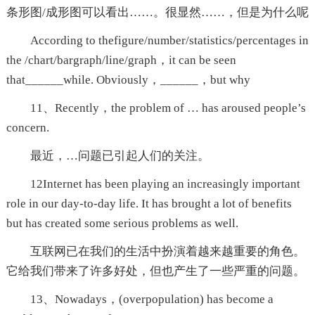
条形图/成形图可以看出……。很显然……，但是为什么呢
According to thefigure/number/statistics/percentages in
the /chart/bargraph/line/graph，it can be seen
that______while. Obviously，______，but why
11、Recently，the problem of … has aroused people’s
concern.
最近，…问题已引起人们的关注。
12Internet has been playing an increasingly important
role in our day-to-day life. It has brought a lot of benefits
but has created some serious problems as well.
互联网已在我们的生活中扮演着越来越重要的角色。
它给我们带来了许多好处，但也产生了一些严重的问题。
13、Nowadays，(overpopulation) has become a