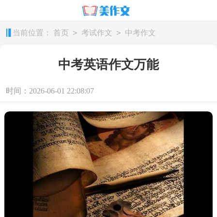
>
>
当前位置：
首页
考试作文
中考作文
中考英语作文万能
时间：2026-06-01 22:08:07