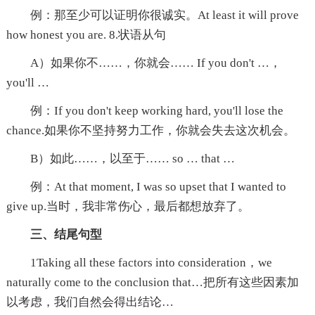
例：那至少可以证明你很诚实。At least it will prove
how honest you are. 8.状语从句
A）如果你不……，你就会…… If you don't …，
you'll …
例：If you don't keep working hard, you'll lose the
chance.如果你不坚持努力工作，你就会失去这次机会。
B）如此……，以至于…… so … that …
例：At that moment, I was so upset that I wanted to
give up.当时，我非常伤心，最后都想放弃了。
三、结尾句型
1Taking all these factors into consideration，we
naturally come to the conclusion that…把所有这些因素加
以考虑，我们自然会得出结论…