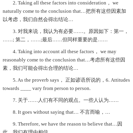
2. Taking all these factors into consideration， we
naturally come to the conclusion that…把所有这些因素加
以考虑，我们自然会得出结论…
3. 对我来说，我认为有必要……。原因如下：第一，
……; 第二，……;最后……但同样重要的是……
4. Taking into account all these factors， we may
reasonably come to the conclusion that…考虑所有这些因
素，我们可能会得出合理的结论…
5. As the proverb says， 正如谚语所说的，6. Attitudes
towards ____ vary from person to person.
7. 关于……人们有不同的观点。一些人认为……
8. It goes without saying that… 不言而喻，…
9. Therefore, we have the reason to believe that…因
此，我们有理由相信…