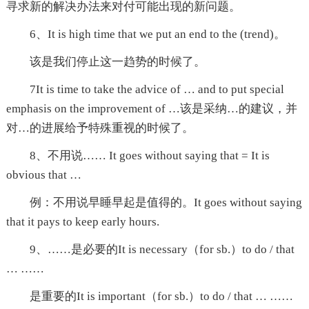
寻求新的解决办法来对付可能出现的新问题。
6、It is high time that we put an end to the (trend)。
该是我们停止这一趋势的时候了。
7It is time to take the advice of … and to put special
emphasis on the improvement of …该是采纳…的建议，并
对…的进展给予特殊重视的时候了。
8、不用说…… It goes without saying that = It is
obvious that …
例：不用说早睡早起是值得的。It goes without saying
that it pays to keep early hours.
9、……是必要的It is necessary（for sb.）to do / that
… ……
是重要的It is important（for sb.）to do / that … ……