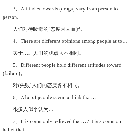
3、Attitudes towards (drugs) vary from person to
person.
人们对待吸毒的`态度因人而异。
4、There are different opinions among people as to…
关于…。人们的观点大不相同。
5、Different people hold different attitudes toward
(failure)。
对(失败)人们的态度各不相同。
6、A lot of people seem to think that…
很多人似乎认为…
7、It is commonly believed that… / It is a common
belief that…