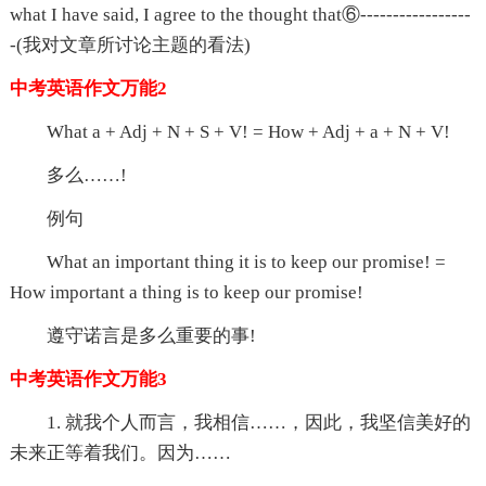
what I have said, I agree to the thought that⑥-----------------
-(我对文章所讨论主题的看法)
中考英语作文万能2
What a + Adj + N + S + V! = How + Adj + a + N + V!
多么……!
例句
What an important thing it is to keep our promise! =
How important a thing is to keep our promise!
遵守诺言是多么重要的事!
中考英语作文万能3
1. 就我个人而言，我相信……，因此，我坚信美好的
未来正等着我们。因为……