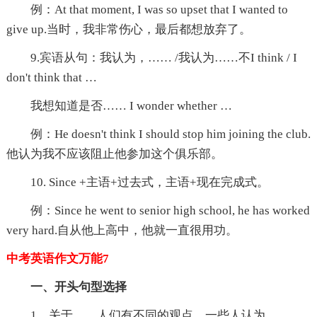
例：At that moment, I was so upset that I wanted to
give up.当时，我非常伤心，最后都想放弃了。
9.宾语从句：我认为，…… /我认为……不I think / I
don't think that …
我想知道是否…… I wonder whether …
例：He doesn't think I should stop him joining the club.
他认为我不应该阻止他参加这个俱乐部。
10. Since +主语+过去式，主语+现在完成式。
例：Since he went to senior high school, he has worked
very hard.自从他上高中，他就一直很用功。
中考英语作文万能7
一、开头句型选择
1、关于……人们有不同的观点。一些人认为……