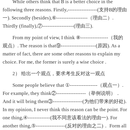
While others think that B is a better choice in the
following three reasons. Firstly,-----------------(支持B的理由
一). Secondly (besides),⑥------------------（理由二）.
Thirdly (finally),⑦------------------(理由三).
From my point of view, I think ⑧----------------（我的
观点）. The reason is that⑨--------------------(原因). As a
matter of fact, there are some other reasons to explain my
choice. For me, the former is surely a wise choice .
2） 给出一个观点，要求考生反对这一观点
Some people believe that ①----------------（观点一）.
For example, they think②-----------------（举例说明）．
And it will bring them③-----------------(为他们带来的好处).
In my opinion, I never think this reason can be the point. For
one thing,④-------------(我不同意该看法的理由一). For
another thing,⑤-----------------(反对的理由之二)． Form all