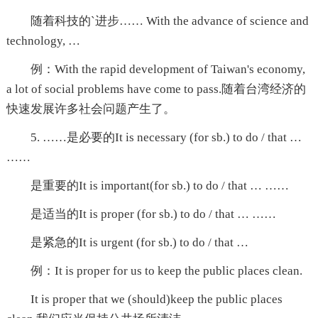
随着科技的`进步…… With the advance of science and
technology, …
例：With the rapid development of Taiwan's economy,
a lot of social problems have come to pass.随着台湾经济的
快速发展许多社会问题产生了。
5. ……是必要的It is necessary (for sb.) to do / that …
……
是重要的It is important(for sb.) to do / that … ……
是适当的It is proper (for sb.) to do / that … ……
是紧急的It is urgent (for sb.) to do / that …
例：It is proper for us to keep the public places clean.
It is proper that we (should)keep the public places