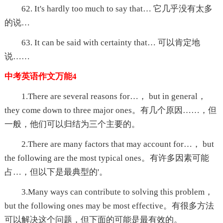
62. It's hardly too much to say that… 它几乎没有太多
的说…
63. It can be said with certainty that… 可以肯定地
说……
中考英语作文万能4
1.There are several reasons for…， but in general，
they come down to three major ones。有几个原因……，但
一般，他们可以归结为三个主要的。
2.There are many factors that may account for…， but
the following are the most typical ones。有许多因素可能
占…，但以下是最典型的'。
3.Many ways can contribute to solving this problem，
but the following ones may be most effective。有很多方法
可以解决这个问题，但下面的可能是最有效的。