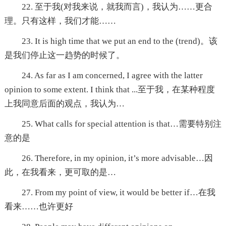
22. 至于我(对我来说，就我而言)，我认为……更合
理。只有这样，我们才能……
23. It is high time that we put an end to the (trend)。该
是我们停止这一趋势的时候了。
24. As far as I am concerned, I agree with the latter
opinion to some extent. I think that ...至于我，在某种程度
上我同意后面的观点，我认为…
25. What calls for special attention is that…需要特别注
意的是
26. Therefore, in my opinion, it’s more advisable…因
此，在我看来，更可取的是…
27. From my point of view, it would be better if…在我
看来……也许更好