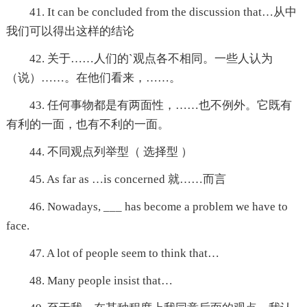
41. It can be concluded from the discussion that…从中
我们可以得出这样的结论
42. 关于……人们的`观点各不相同。一些人认为
（说）……。在他们看来，……。
43. 任何事物都是有两面性，……也不例外。它既有
有利的一面，也有不利的一面。
44. 不同观点列举型（ 选择型 ）
45. As far as …is concerned 就……而言
46. Nowadays, ___ has become a problem we have to
face.
47. A lot of people seem to think that…
48. Many people insist that…