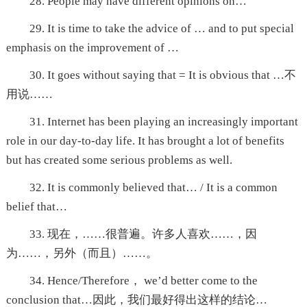
28. People may have different opinions on…
29. It is time to take the advice of … and to put special
emphasis on the improvement of …
30. It goes without saying that = It is obvious that …不
用说……
31. Internet has been playing an increasingly important
role in our day-to-day life. It has brought a lot of benefits
but has created some serious problems as well.
32. It is commonly believed that… / It is a common
belief that…
33. 现在，……很普遍。许多人喜欢……，因
为……，另外（而且）……。
34. Hence/Therefore， we’d better come to the
conclusion that…因此，我们最好得出这样的结论…