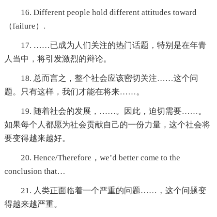
16. Different people hold different attitudes toward
（failure）.
17. ……已成为人们关注的热门话题，特别是在年青
人当中，将引发激烈的辩论。
18. 总而言之，整个社会应该密切关注……这个问
题。只有这样，我们才能在将来……。
19. 随着社会的发展，……。因此，迫切需要……。
如果每个人都愿为社会贡献自己的一份力量，这个社会将
要变得越来越好。
20. Hence/Therefore，we’d better come to the
conclusion that…
21. 人类正面临着一个严重的问题……，这个问题变
得越来越严重。