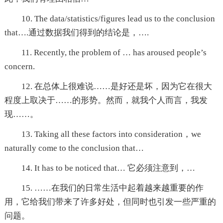
10. The data/statistics/figures lead us to the conclusion
that….通过数据我们得到的结论是，….
11. Recently, the problem of … has aroused people’s
concern.
12. 在总体上很难说……是好还是坏，因为它在很大
程度上取决于……的形势。然而，就我个人而言，我发
现……。
13. Taking all these factors into consideration，we
naturally come to the conclusion that…
14. It has to be noticed that… 它必须注意到，…
15. ……在我们的日常生活中起着越来越重要的作
用，它给我们带来了许多好处，但同时也引发一些严重的
问题。