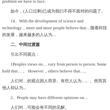
problem we have to face.
如今，(人口过剩)已成为我们不得不面对的问题了。
14、With the development of science and
technology，more and more people believe that…随着科技
的发展，越来越多的人认为…
二、中间过渡篇
引出不同观点：
1Peoples views on… vary from person to person. Some
hold that… 。 However，others believe that…。
人们对…的观点因人而异。有些人认为…。。然而其
他人却认为...
2、People may have different opinions on…
人们对…可能会有不同的见解。