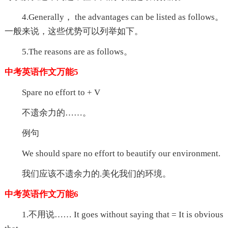
4.Generally， the advantages can be listed as follows。
一般来说，这些优势可以列举如下。
5.The reasons are as follows。
中考英语作文万能5
Spare no effort to + V
不遗余力的……。
例句
We should spare no effort to beautify our environment.
我们应该不遗余力的.美化我们的环境。
中考英语作文万能6
1.不用说…… It goes without saying that = It is obvious