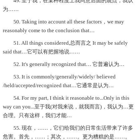
49. 至于我，在某种程度上我同意后面的观点，我认
为……
50. Taking into account all these factors，we may
reasonably come to the conclusion that…
51. All things considered,总而言之 It may be safely
said that…它可以有把握地说……
52. It's generally recognized that… 它普遍认为…
53. It is commonly/generally/widely/ believed
/held/accepted/recognized that…它通常是认为…
54. For my part, I think it reasonable to...Only in this
way can you...至于我(对我来说，就我而言)，我认为…更
合理。只有这样，我们才能…
55. 现在，……，它们给我们的日常生活带来了许多
危害。首先，……；其次，……。更为糟糕的是……。