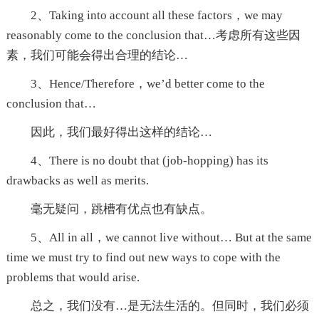
2、Taking into account all these factors，we may
reasonably come to the conclusion that…考虑所有这些因
素，我们可能会得出合理的结论…
3、Hence/Therefore，we’d better come to the
conclusion that…
因此，我们最好得出这样的结论…
4、There is no doubt that (job-hopping) has its
drawbacks as well as merits.
毫无疑问，跳槽有优点也有缺点。
5、All in all，we cannot live without… But at the same
time we must try to find out new ways to cope with the
problems that would arise.
总之，我们没有…是无法生活的。但同时，我们必须