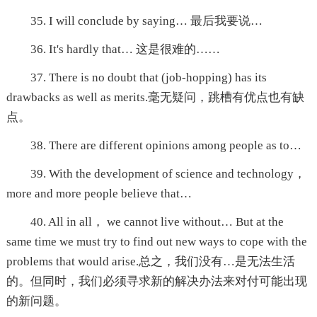
35. I will conclude by saying… 最后我要说…
36. It's hardly that… 这是很难的……
37. There is no doubt that (job-hopping) has its
drawbacks as well as merits.毫无疑问，跳槽有优点也有缺
点。
38. There are different opinions among people as to…
39. With the development of science and technology，
more and more people believe that…
40. All in all， we cannot live without… But at the
same time we must try to find out new ways to cope with the
problems that would arise.总之，我们没有…是无法生活
的。但同时，我们必须寻求新的解决办法来对付可能出现
的新问题。