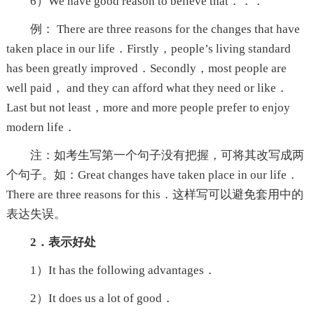
6）We have good reason to believe that．．．
例： There are three reasons for the changes that have
taken place in our life．Firstly，people’s living standard
has been greatly improved．Secondly，most people are
well paid， and they can afford what they need or like．
Last but not least，more and more people prefer to enjoy
modern life．
注：如考生写第一个句子没有把握，可将其改写成两
个句子。如：Great changes have taken place in our life．
There are three reasons for this．这样写可以避免套用中的
表达失误。
2．表示好处
1）It has the following advantages．
2）It does us a lot of good．