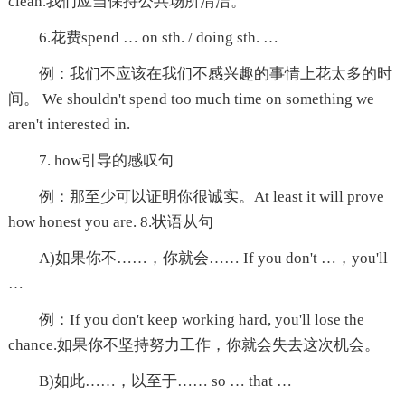
clean.我们应当保持公共场所清洁。
6.花费spend … on sth. / doing sth. …
例：我们不应该在我们不感兴趣的事情上花太多的时
间。 We shouldn't spend too much time on something we
aren't interested in.
7. how引导的感叹句
例：那至少可以证明你很诚实。At least it will prove
how honest you are. 8.状语从句
A)如果你不……，你就会…… If you don't …，you'll
…
例：If you don't keep working hard, you'll lose the
chance.如果你不坚持努力工作，你就会失去这次机会。
B)如此……，以至于…… so … that …