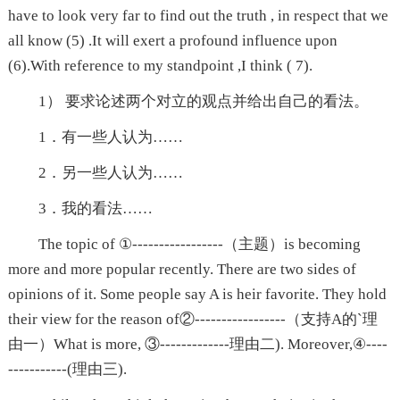
have to look very far to find out the truth , in respect that we
all know (5) .It will exert a profound influence upon
(6).With reference to my standpoint ,I think ( 7).
1） 要求论述两个对立的观点并给出自己的看法。
1．有一些人认为……
2．另一些人认为……
3．我的看法……
The topic of ①-----------------（主题）is becoming
more and more popular recently. There are two sides of
opinions of it. Some people say A is heir favorite. They hold
their view for the reason of②-----------------（支持A的`理
由一）What is more, ③-------------理由二). Moreover,④----
-----------(理由三).