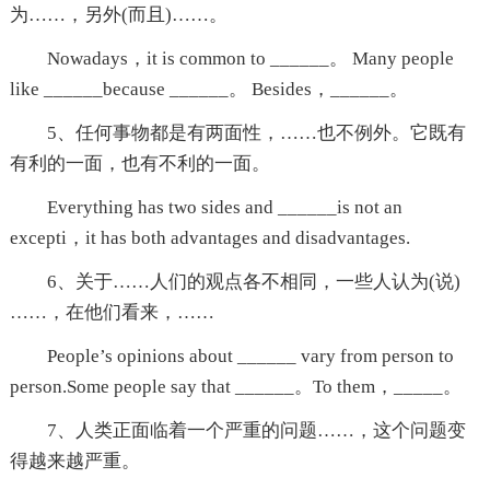
为……，另外(而且)……。
Nowadays，it is common to ______。 Many people
like ______because ______。 Besides，______。
5、任何事物都是有两面性，……也不例外。它既有
有利的一面，也有不利的一面。
Everything has two sides and ______is not an
excepti，it has both advantages and disadvantages.
6、关于……人们的观点各不相同，一些人认为(说)
……，在他们看来，……
People’s opinions about ______ vary from person to
person.Some people say that ______。To them，_____。
7、人类正面临着一个严重的问题……，这个问题变
得越来越严重。