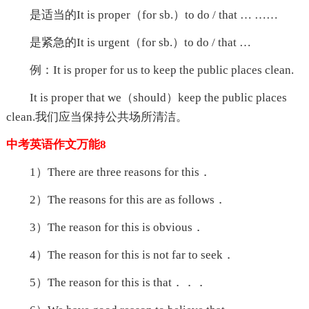
是适当的It is proper（for sb.）to do / that … ……
是紧急的It is urgent（for sb.）to do / that …
例：It is proper for us to keep the public places clean.
It is proper that we（should）keep the public places
clean.我们应当保持公共场所清洁。
中考英语作文万能8
1）There are three reasons for this．
2）The reasons for this are as follows．
3）The reason for this is obvious．
4）The reason for this is not far to seek．
5）The reason for this is that．．．