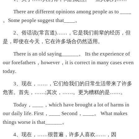
There are different opinions among people as to ____
。Some people suggest that____。
2、俗话说(常言道)……，它是我们前辈的经历，但
是，即使在今天，它在许多场合仍然适用。
There is an old saying______。 Its the experience of
our forefathers，however，it is correct in many cases even
today.
3、现在，……，它们给我们的日常生活带来了许多
危害。首先，……;其次，……。更为糟糕的是……。
Today，____，which have brought a lot of harms in
our daily life. First，____ Second，____。 What makes
things worse is that______。
4、现在，……很普遍，许多人喜欢……，因